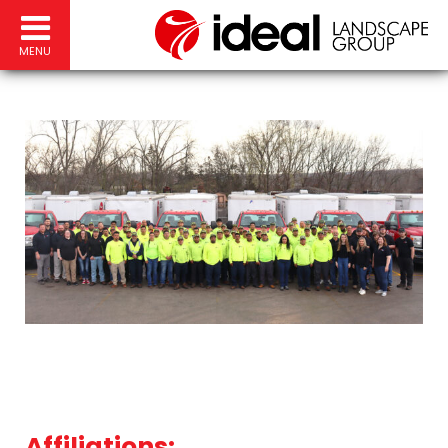
MENU
Affiliations: