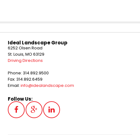
Ideal Landscape Group
6252 Olsen Road
St. Louis, MO 63129
Driving Directions
Phone: 314.892.9500
Fax: 314.892.6459
Email:
info@idealandscape.com
Follow Us: