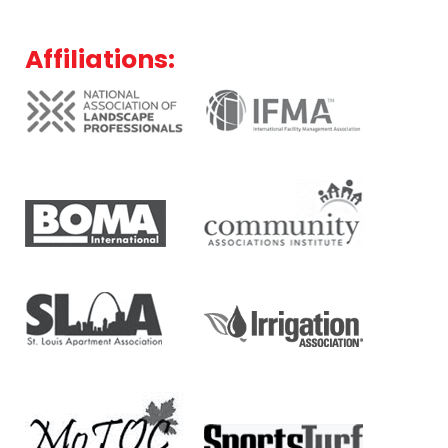
Affiliations: