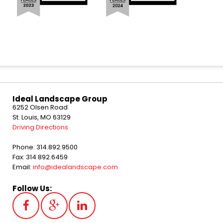
Ideal Landscape Group
6252 Olsen Road
St. Louis, MO 63129
Driving Directions
Phone: 314.892.9500
Fax: 314.892.6459
Email:
info@idealandscape.com
Follow Us: