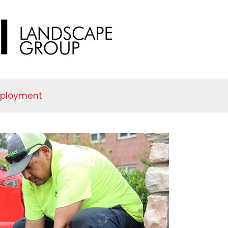
mployment