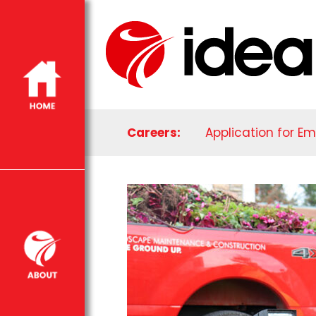
Careers:
Application for E