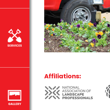
Affiliations: