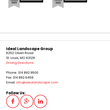
Ideal Landscape Group
6252 Olsen Road
St. Louis, MO 63129
Driving Directions
Phone: 314.892.9500
Fax: 314.892.6459
Email:
info@idealandscape.com
Follow Us: