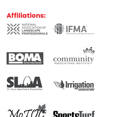
Affiliations: