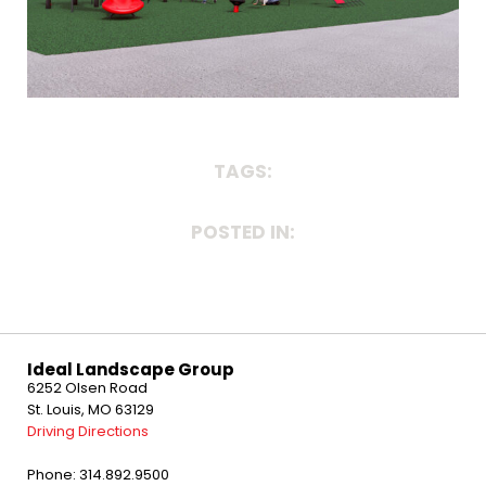
TAGS:
POSTED IN:
Ideal Landscape Group
6252 Olsen Road
St. Louis, MO 63129
Driving Directions
Phone: 314.892.9500