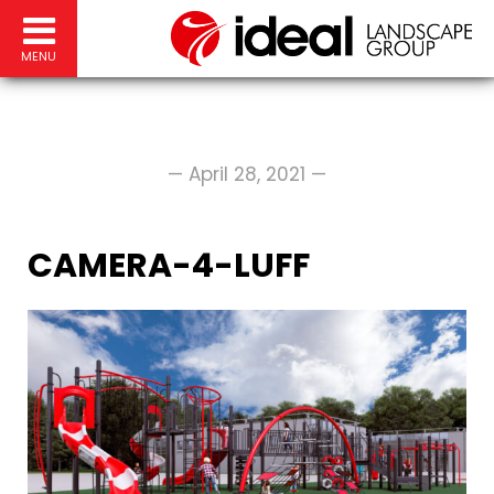
MENU
— April 28, 2021 —
CAMERA-4-LUFF