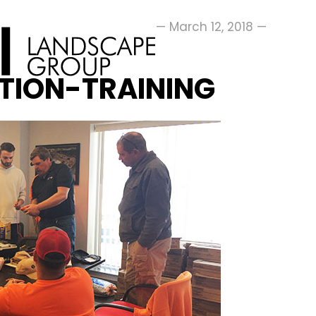
— March 12, 2018 —
ATION-TRAINING