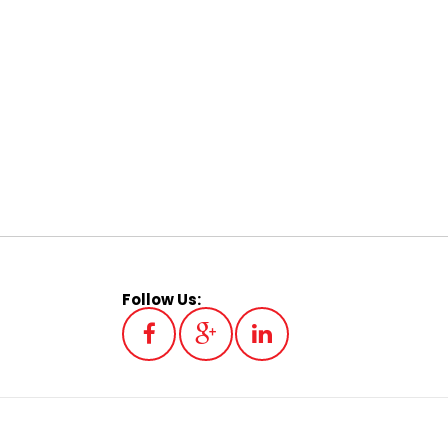
Follow Us: