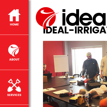
IDEAL-IRRIG