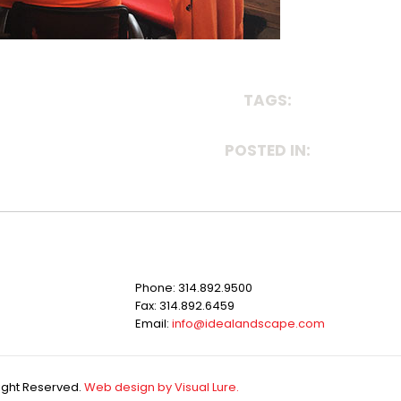
TAGS:
POSTED IN:
Phone: 314.892.9500
Fax: 314.892.6459
Email:
info@idealandscape.com
Right Reserved.
Web design by Visual Lure.