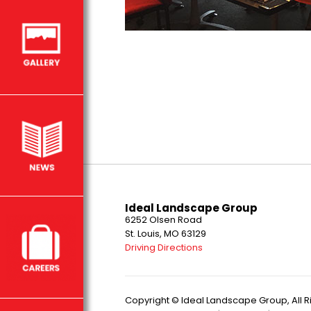
Ideal Landscape Group
6252 Olsen Road
St. Louis, MO 63129
Driving Directions
Copyright © Ideal Landscape Group, All 