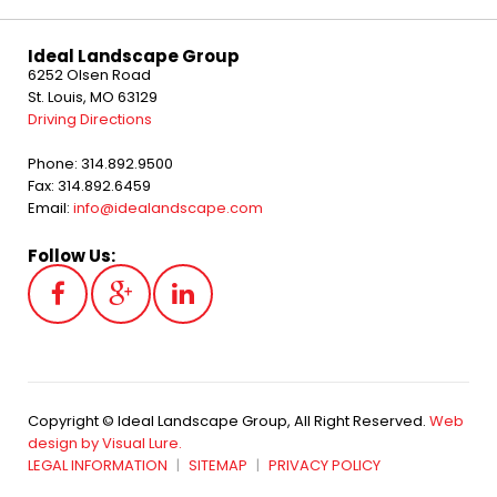
Ideal Landscape Group
6252 Olsen Road
St. Louis, MO 63129
Driving Directions
Phone: 314.892.9500
Fax: 314.892.6459
Email:
info@idealandscape.com
Follow Us:
Copyright © Ideal Landscape Group, All Right Reserved.
Web
design by Visual Lure.
LEGAL INFORMATION
SITEMAP
PRIVACY POLICY