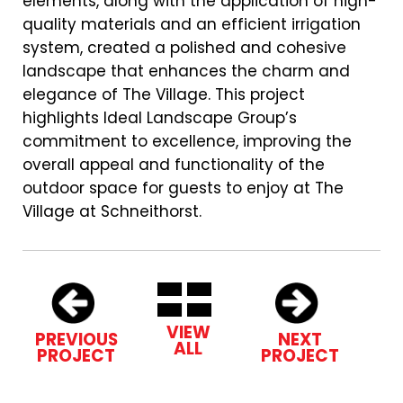
elements, along with the application of high-
quality materials and an efficient irrigation
system, created a polished and cohesive
landscape that enhances the charm and
elegance of The Village. This project
highlights Ideal Landscape Group’s
commitment to excellence, improving the
overall appeal and functionality of the
outdoor space for guests to enjoy at The
Village at Schneithorst.
VIEW
PREVIOUS
NEXT
ALL
PROJECT
PROJECT