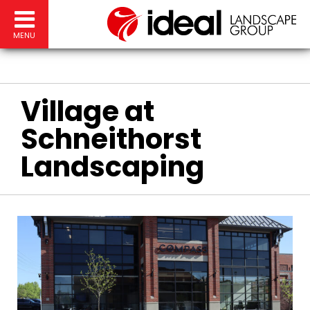
MENU
Village at
Schneithorst
Landscaping