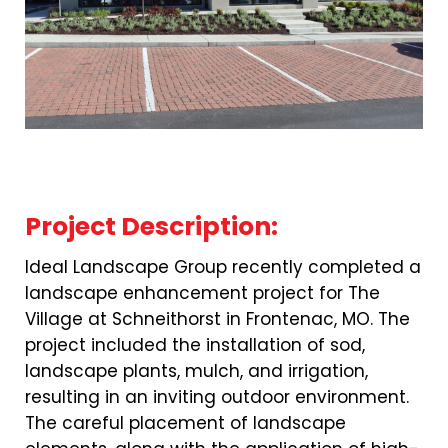
Project Description:
Ideal Landscape Group recently completed a
landscape enhancement project for The
Village at Schneithorst in Frontenac, MO. The
project included the installation of sod,
landscape plants, mulch, and irrigation,
resulting in an inviting outdoor environment.
The careful placement of landscape