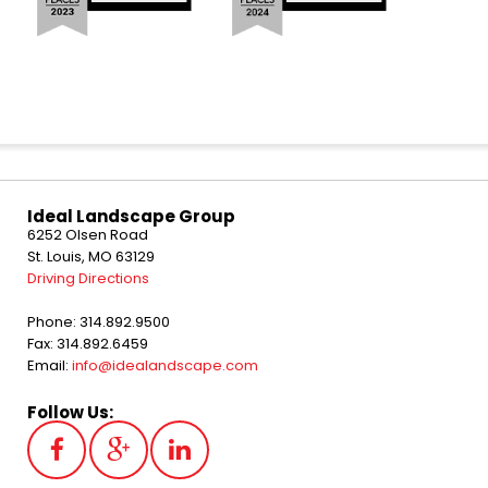
Ideal Landscape Group
6252 Olsen Road
St. Louis, MO 63129
Driving Directions
Phone: 314.892.9500
Fax: 314.892.6459
Email:
info@idealandscape.com
Follow Us: