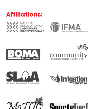
Affiliations: