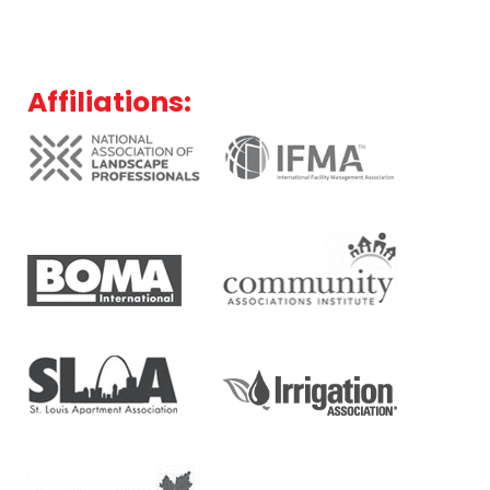
Affiliations: