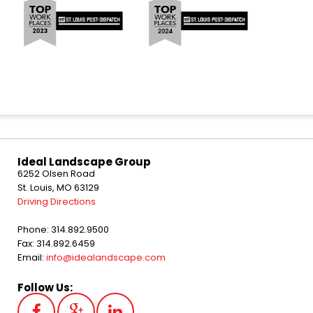
Ideal Landscape Group
6252 Olsen Road
St. Louis, MO 63129
Driving Directions
Phone: 314.892.9500
Fax: 314.892.6459
Email:
info@idealandscape.com
Follow Us: