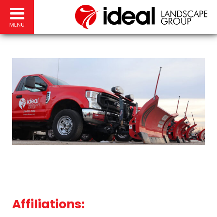
MENU
Affiliations: