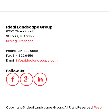
Ideal Landscape Group
6252 Olsen Road
St. Louis, MO 63129
Driving Directions
Phone: 314.892.9500
Fax: 314.892.6459
Email:
info@idealandscape.com
Follow Us:
Copyright © Ideal Landscape Group, All Right Reserved.
Web