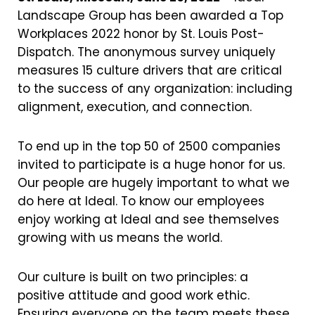
Landscape Group has been awarded a Top
Workplaces 2022 honor by St. Louis Post-
Dispatch. The anonymous survey uniquely
measures 15 culture drivers that are critical
to the success of any organization: including
alignment, execution, and connection.
To end up in the top 50 of 2500 companies
invited to participate is a huge honor for us.
Our people are hugely important to what we
do here at Ideal. To know our employees
enjoy working at Ideal and see themselves
growing with us means the world.
Our culture is built on two principles: a
positive attitude and good work ethic.
Ensuring everyone on the team meets these