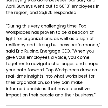
surveying was done between January and
April. Surveys went out to 60,101 employees in
the region, and 35,926 responded.
“During this very challenging time, Top
Workplaces has proven to be a beacon of
light for organizations, as well as a sign of
resiliency and strong business performance,”
said Eric Rubino, Energage CEO. “When you
give your employees a voice, you come
together to navigate challenges and shape
your path forward. Top Workplaces draw on
real-time insights into what works best for
their organization, so they can make
informed decisions that have a positive
impact on their people and their business.”