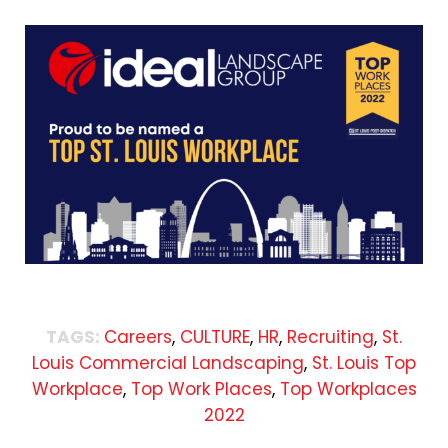
TAGS:
Careers
,
CULTURE
,
HR
,
Recruiting
,
St.
Louis Commercial Landscaping
,
St. Louis Top
Workplace
,
Top Work Places
,
Top Workplaces
2022