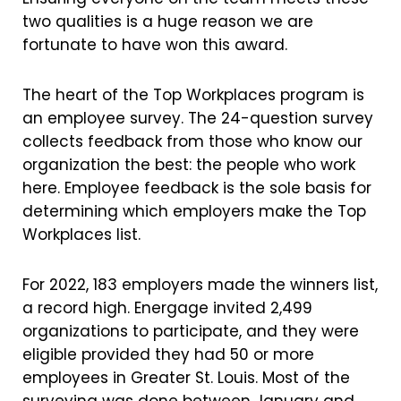
two qualities is a huge reason we are
fortunate to have won this award.
The heart of the Top Workplaces program is
an employee survey. The 24-question survey
collects feedback from those who know our
organization the best: the people who work
here. Employee feedback is the sole basis for
determining which employers make the Top
Workplaces list.
For 2022, 183 employers made the winners list,
a record high. Energage invited 2,499
organizations to participate, and they were
eligible provided they had 50 or more
employees in Greater St. Louis. Most of the