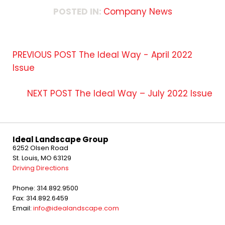
POSTED IN:
Company News
PREVIOUS POST
The Ideal Way - April 2022
Issue
NEXT POST
The Ideal Way – July 2022 Issue
Ideal Landscape Group
6252 Olsen Road
St. Louis, MO 63129
Driving Directions
Phone: 314.892.9500
Fax: 314.892.6459
Email:
info@idealandscape.com