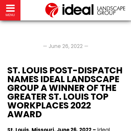
MENU
— June 26, 2022 —
ST. LOUIS POST-DISPATCH
NAMES IDEAL LANDSCAPE
GROUP A WINNER OF THE
GREATER ST. LOUIS TOP
WORKPLACES 2022
AWARD
St. Louis, Missouri, June 26, 2022 –
Ideal