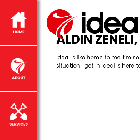
ALDIN ZENELI
Ideal is like home to me. I’m 
situation I get in Ideal is he