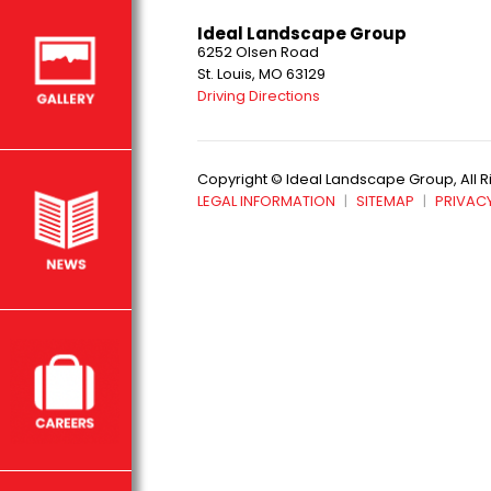
Ideal Landscape Group
6252 Olsen Road
St. Louis, MO 63129
Driving Directions
Copyright © Ideal Landscape Group, All 
LEGAL INFORMATION
SITEMAP
PRIVACY