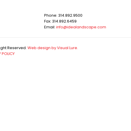
Phone: 314.892.9500
Fax: 314.892.6459
Email:
info@idealandscape.com
Right Reserved.
Web design by Visual Lure.
 POLICY