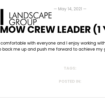
— May 14, 2021 —
, MOW CREW LEADER (1
so comfortable with everyone and I enjoy working wi
re to back me up and push me forward to achieve my 
TAGS:
POSTED IN: