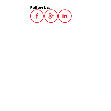
Follow Us: