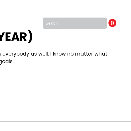
 YEAR)
th everybody as well. I know no matter what
goals.