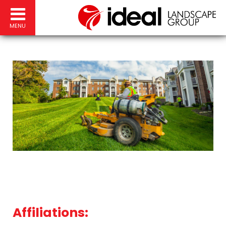
MENU
Affiliations: