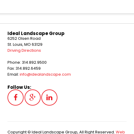
Ideal Landscape Group
6252 Olsen Road
St. Louis, MO 63129
Driving Directions
Phone: 314.892.9500
Fax: 314.892.6459
Email:
info@idealandscape.com
Follow Us:
Copyright © Ideal Landscape Group, All Right Reserved.
Web