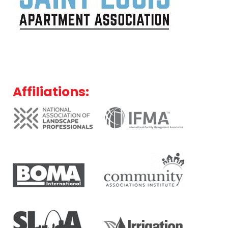
Affiliations: