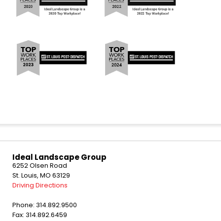
Ideal Landscape Group
6252 Olsen Road
St. Louis, MO 63129
Driving Directions
Phone: 314.892.9500
Fax: 314.892.6459