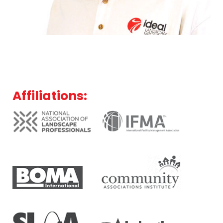
Affiliations: