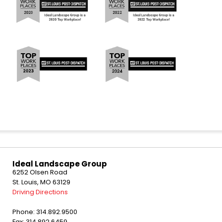
Ideal Landscape Group
6252 Olsen Road
St. Louis, MO 63129
Driving Directions
Phone: 314.892.9500
Fax: 314.892.6459