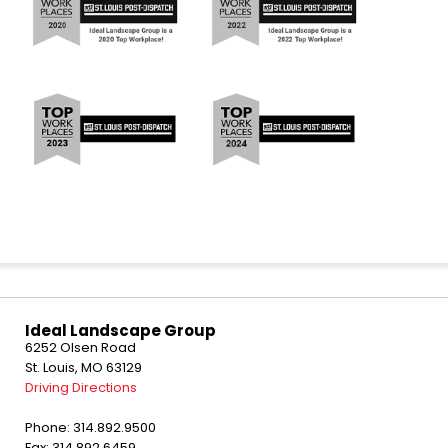
Ideal Landscape Group
6252 Olsen Road
St. Louis, MO 63129
Driving Directions
Phone: 314.892.9500
Fax: 314.892.6459