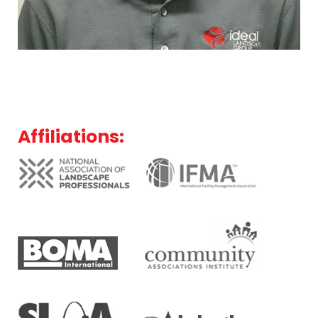
Affiliations: