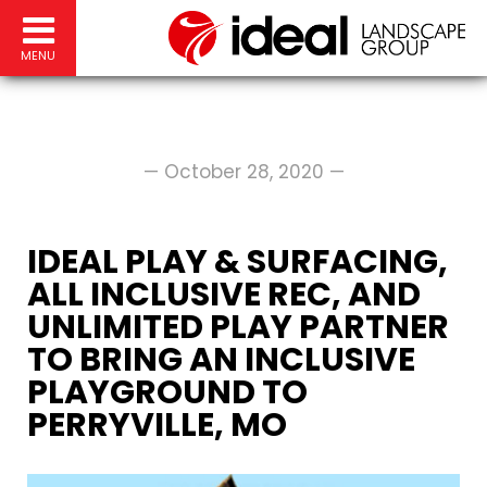
MENU
— October 28, 2020 —
IDEAL PLAY & SURFACING,
ALL INCLUSIVE REC, AND
UNLIMITED PLAY PARTNER
TO BRING AN INCLUSIVE
PLAYGROUND TO
PERRYVILLE, MO