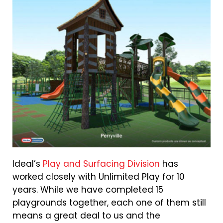
Ideal’s
Play and Surfacing Division
has
worked closely with Unlimited Play for 10
years. While we have completed 15
playgrounds together, each one of them still
means a great deal to us and the