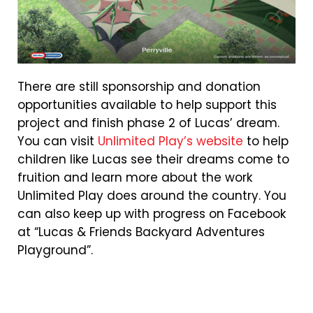
There are still sponsorship and donation
opportunities available to help support this
project and finish phase 2 of Lucas’ dream.
You can visit
Unlimited Play’s website
to help
children like Lucas see their dreams come to
fruition and learn more about the work
Unlimited Play does around the country. You
can also keep up with progress on Facebook
at “Lucas & Friends Backyard Adventures
Playground”.