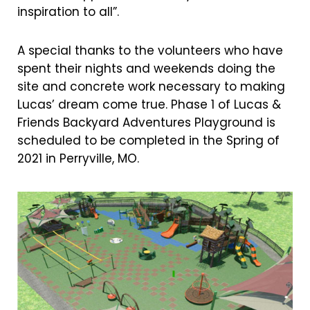
inspiration to all”.
A special thanks to the volunteers who have
spent their nights and weekends doing the
site and concrete work necessary to making
Lucas’ dream come true. Phase 1 of Lucas &
Friends Backyard Adventures Playground is
scheduled to be completed in the Spring of
2021 in Perryville, MO.