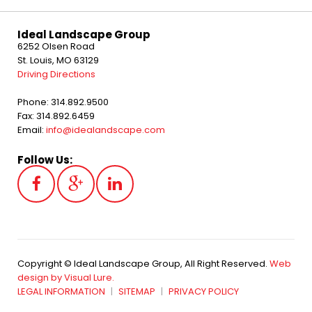
Ideal Landscape Group
6252 Olsen Road
St. Louis, MO 63129
Driving Directions
Phone: 314.892.9500
Fax: 314.892.6459
Email:
info@idealandscape.com
Follow Us:
Copyright © Ideal Landscape Group, All Right Reserved.
Web
design by Visual Lure.
LEGAL INFORMATION
SITEMAP
PRIVACY POLICY