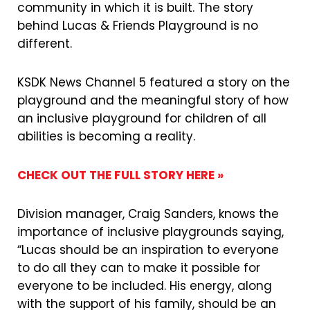
community in which it is built. The story
behind Lucas & Friends Playground is no
different.
KSDK News Channel 5 featured a story on the
playground and the meaningful story of how
an inclusive playground for children of all
abilities is becoming a reality.
CHECK OUT THE FULL STORY HERE »
Division manager, Craig Sanders, knows the
importance of inclusive playgrounds saying,
“Lucas should be an inspiration to everyone
to do all they can to make it possible for
everyone to be included. His energy, along
with the support of his family, should be an