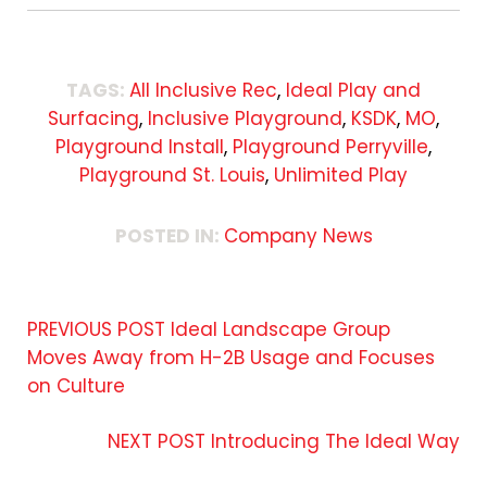
TAGS:
All Inclusive Rec
,
Ideal Play and
Surfacing
,
Inclusive Playground
,
KSDK
,
MO
,
Playground Install
,
Playground Perryville
,
Playground St. Louis
,
Unlimited Play
POSTED IN:
Company News
PREVIOUS POST
Ideal Landscape Group
Moves Away from H-2B Usage and Focuses
on Culture
NEXT POST
Introducing The Ideal Way