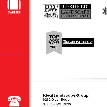
Ideal Landscape Group
6252 Olsen Road
St. Louis, MO 63129