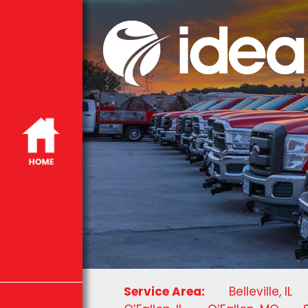
Service Area:
Belleville, IL