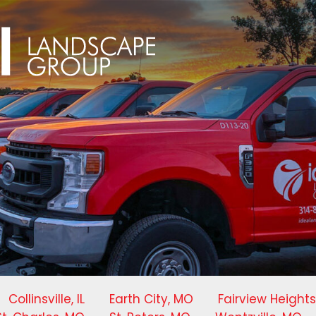
Collinsville, IL
Earth City, MO
Fairview Heights,