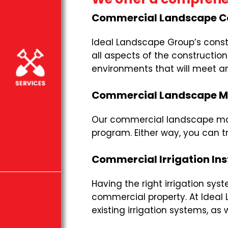
Commercial Landscape C
Ideal Landscape Group’s constr
all aspects of the constructi
environments that will meet an
Commercial Landscape M
Our commercial landscape main
program. Either way, you can t
Commercial Irrigation Ins
Having the right irrigation sy
commercial property. At Ideal 
existing irrigation systems, as 