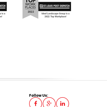
Follow Us: