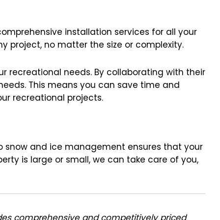
comprehensive installation services for all your
y project, no matter the size or complexity.
r recreational needs. By collaborating with their
e needs. This means you can save time and
ur recreational projects.
ch to snow and ice management ensures that your
rty is large or small, we can take care of you,
des comprehensive and competitively priced