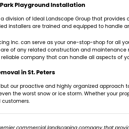
 Park Playground Installation
s a division of Ideal Landscape Group that provides 
fied installers are trained and equipped to handle an
ing Inc. can serve as your one-stop-shop for all you
e care of any related construction and maintenanc
e reliable company that can handle all aspects of yo
oval in St. Peters
tic, but our proactive and highly organized approa
ven the worst snow or ice storm. Whether your prope
d customers.
premier commercial landscaping company that provi