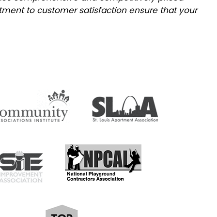
tment to customer satisfaction ensure that your