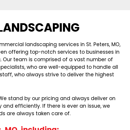
 LANDSCAPING
mercial landscaping services in St. Peters, MO,
een offering top-notch services to businesses in
ng. Our team is comprised of a vast number of
ecialists, who are well-equipped to handle all
aff, who always strive to deliver the highest
. We stand by our pricing and always deliver on
d efficiently. If there is ever an issue, we
ds are always taken care of.
, MO, including: