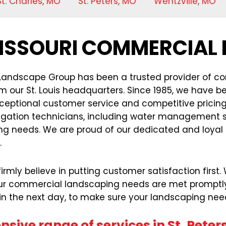
St. Charles, MO
St. Peters, MO
Wentzville, MO
 MISSOURI COMMERCIAL
 Landscape Group has been a trusted provider of com
m our St. Louis headquarters. Since 1985, we have b
 exceptional customer service and competitive prici
igation technicians, including water management sp
 needs. We are proud of our dedicated and loyal st
.
rmly believe in putting customer satisfaction first
ur commercial landscaping needs are met promptly an
hin the next day, to make sure your landscaping nee
sive range of services in St. Peters