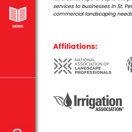
services to businesses in St. 
commercial landscaping needs
Affiliations: