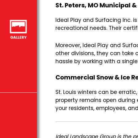
St. Peters, MO Municipal &
Ideal Play and Surfacing Inc. i
recreational needs. Their certi
Moreover, Ideal Play and Surfac
other divisions, they can tak
hassle by working with a singl
Commercial Snow & Ice Rem
St. Louis winters can be erra
property remains open during e
your residents, employees, an
Ideal Landscape Group is the 