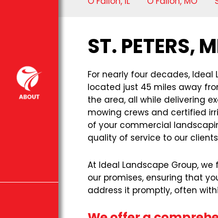
O’Fallon, IL
O’Fallon, MO
ST. PETERS,
For nearly four decades, Ideal
located just 45 miles away fro
the area, all while delivering
mowing crews and certified irr
of your commercial landscaping
quality of service to our clients
At Ideal Landscape Group, we fi
our promises, ensuring that yo
address it promptly, often wit
We offer a comprehen