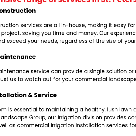
onstruction
uction services are all in-house, making it easy f
on project, saving you time and money. Our experie
d exceed your needs, regardless of the size of you
aintenance
tenance service can provide a single solution or 
rust us to watch out for your commercial landscape a
tallation & Service
stem is essential to maintaining a healthy, lush la
Landscape Group, our irrigation division provides c
well as commercial irrigation installation services f