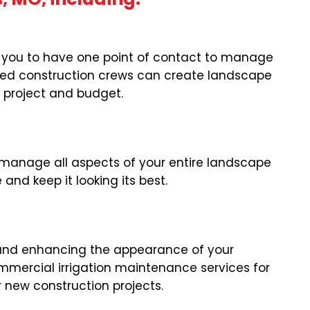
or you to have one point of contact to manage
nced construction crews can create landscape
r project and budget.
manage all aspects of your entire landscape
nd keep it looking its best.
wn and enhancing the appearance of your
ommercial irrigation maintenance services for
or new construction projects.