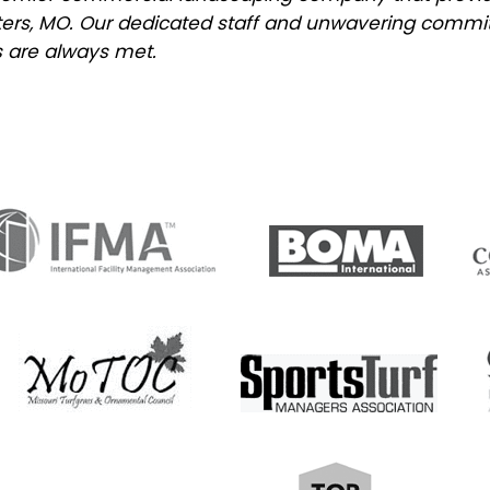
Peters, MO. Our dedicated staff and unwavering commi
 are always met.