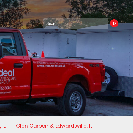
 IL
Glen Carbon & Edwardsville, IL