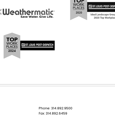
Phone: 314.892.9500
Fax: 314.892.6459