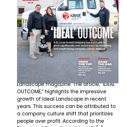
IDEAL LANDSCAPE GROUP LANDS
THE COVER OF LAWN &
LANDSCAPE MAGAZINE
Ideal Landscape Group is proud to be
featured in, and on the cover of, Lawn &
Landscape magazine. The article, “IDEAL
OUTCOME,” highlights the impressive
growth of Ideal Landscape in recent
years. This success can be attributed to
a company culture shift that prioritizes
people over profit. According to the