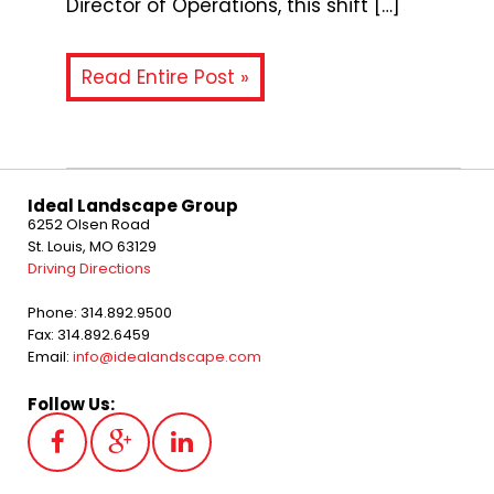
Director of Operations, this shift […]
Read Entire Post »
Ideal Landscape Group
6252 Olsen Road
St. Louis, MO 63129
Driving Directions
Phone: 314.892.9500
Fax: 314.892.6459
Email:
info@idealandscape.com
Follow Us: