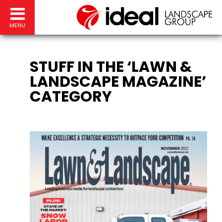
MENU
STUFF IN THE ‘LAWN &
LANDSCAPE MAGAZINE’
CATEGORY