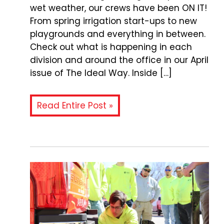
wet weather, our crews have been ON IT!
From spring irrigation start-ups to new
playgrounds and everything in between.
Check out what is happening in each
division and around the office in our April
issue of The Ideal Way. Inside […]
Read Entire Post »