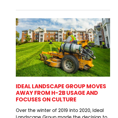
IDEAL LANDSCAPE GROUP MOVES
AWAY FROM H-2B USAGE AND
FOCUSES ON CULTURE
Over the winter of 2019 into 2020, Ideal
Landscape Group made the decision to