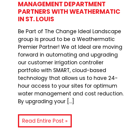
MANAGEMENT DEPARTMENT
PARTNERS WITH WEATHERMATIC
IN ST. LOUIS
Be Part of The Change Ideal Landscape
group is proud to be a Weathermatic
Premier Partner! We at Ideal are moving
forward in automating and upgrading
our customer irrigation controller
portfolio with SMART, cloud-based
technology that allows us to have 24-
hour access to your sites for optimum
water management and cost reduction.
By upgrading your […]
Read Entire Post »