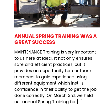
ANNUAL SPRING TRAINING WAS A
GREAT SUCCESS
MAINTENANCE Training is very important
to us here at Ideal. It not only ensures
safe and efficient practices, but it
provides an opportunity for our team
members to gain experience using
different equipment which instills
confidence in their ability to get the job
done correctly. On March 3rd, we held
our annual Spring Training for […]