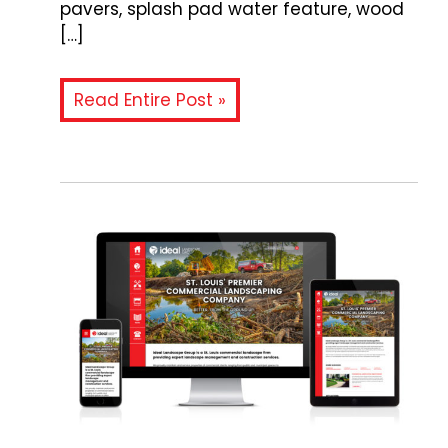
pavers, splash pad water feature, wood
[…]
Read Entire Post »