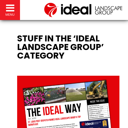
MENU
STUFF IN THE ‘IDEAL
LANDSCAPE GROUP’
CATEGORY