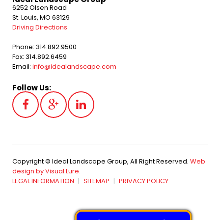
6252 Olsen Road
St. Louis, MO 63129
Driving Directions
Phone: 314.892.9500
Fax: 314.892.6459
Email:
info@idealandscape.com
Follow Us:
Copyright © Ideal Landscape Group, All Right Reserved.
Web
design by Visual Lure.
LEGAL INFORMATION
SITEMAP
PRIVACY POLICY