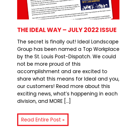
THE IDEAL WAY – JULY 2022 ISSUE
The secret is finally out! Ideal Landscape
Group has been named a Top Workplace
by the St. Louis Post-Dispatch. We could
not be more proud of this
accomplishment and are excited to
share what this means for Ideal and you,
our customers! Read more about this
exciting news, what’s happening in each
division, and MORE […]
Read Entire Post »