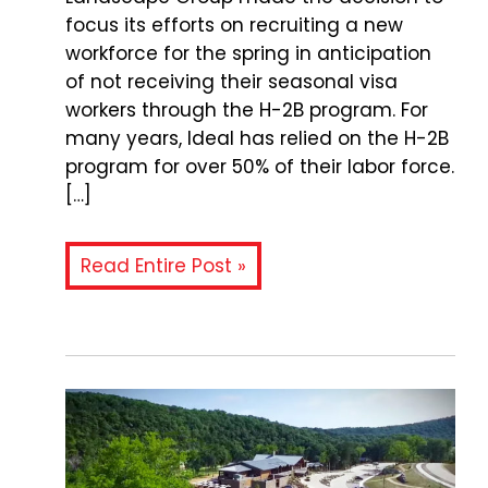
focus its efforts on recruiting a new
workforce for the spring in anticipation
of not receiving their seasonal visa
workers through the H-2B program. For
many years, Ideal has relied on the H-2B
program for over 50% of their labor force.
[…]
Read Entire Post »