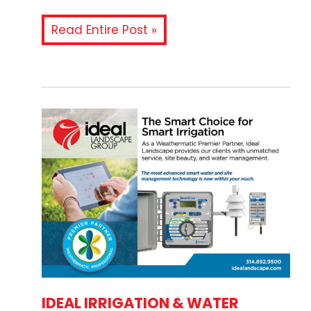
Read Entire Post »
IDEAL IRRIGATION & WATER