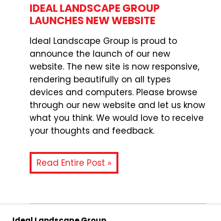
IDEAL LANDSCAPE GROUP
LAUNCHES NEW WEBSITE
Ideal Landscape Group is proud to
announce the launch of our new
website. The new site is now responsive,
rendering beautifully on all types
devices and computers. Please browse
through our new website and let us know
what you think. We would love to receive
your thoughts and feedback.
Read Entire Post »
Ideal Landscape Group