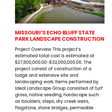
MISSOURI’S ECHO BLUFF STATE
PARK LANDSCAPE CONSTRUCTION
Project Overview This project’s
estimated total cost is estimated at
$27,500,000.00-$32,000,000.00. The
project consist of construction of a
lodge and extensive site and
landscaping work. Items performed by
Ideal Landscape Group consisted of turf
grass, native seeding, hardscape such
as boulders, steps, dry creek weirs,
flagstone, stone bridges, permeable