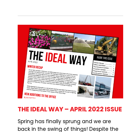
THE IDEAL WAY – APRIL 2022 ISSUE
Spring has finally sprung and we are
back in the swing of things! Despite the